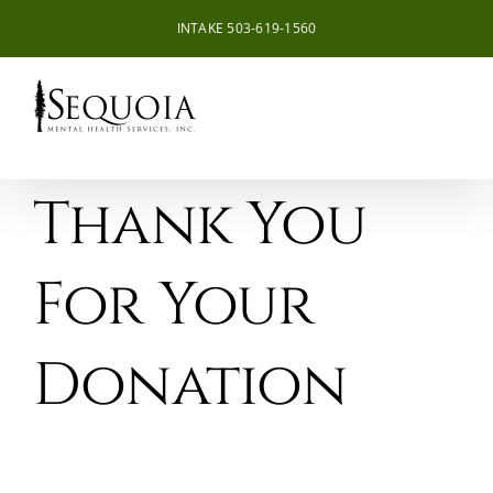
Skip
INTAKE 503-619-1560
to
content
Thank You
For Your
Donation