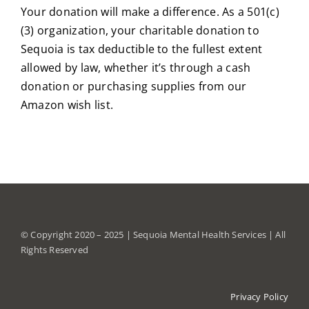
Your donation will make a difference. As a 501(c)
(3) organization, your charitable donation to
Sequoia is tax deductible to the fullest extent
allowed by law, whether it’s through a cash
donation or purchasing supplies from our
Amazon wish list.
© Copyright 2020 – 2025 | Sequoia Mental Health Services | All
Rights Reserved
Privacy Policy